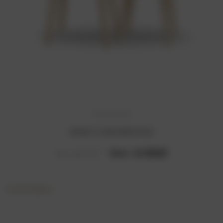
Modern Comfortable Desk
Now :
₹4,130.61
Was :
₹9,012.24
6 of 6 Items