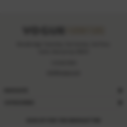
Woodbridge Township, Fiat Avenue, 2nd Floor,
Iselin, New Jersey 08830
1234567890
info@vogue.com
NAVIGATE
CATEGORIES
SIGN UP FOR THE NEWSLETTER