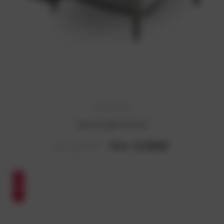
Simon Single Sofa Set
Now :
₹4,130.61
Was :
₹6,383.67
SALE