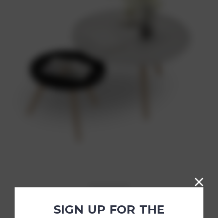
Simon Popular Writing Desk
SIGN UP FOR THE