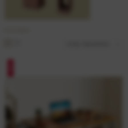
6 of 6 Items
Sort By:
SALE