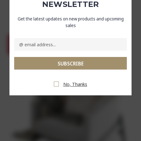
NEWSLETTER
Now :
₹6,383.67
Get the latest updates on new products and upcoming
Was :
₹9,387.75
sales
Email
Address
SALE
No, Thanks