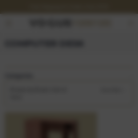
Free Shipping On Orders Over $150
COMPUTER DESK
Categories
Browse by Brand, Color &
Show Filters
more