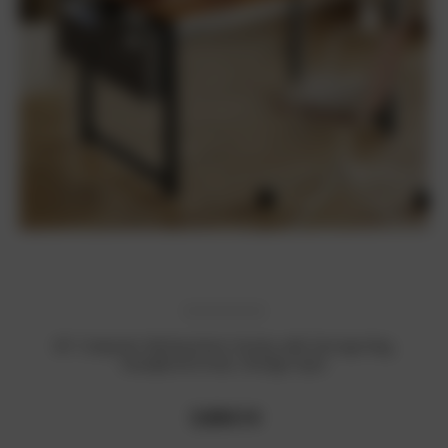
40" Computer Writing Desk: Sturdy, with Storage Bag,
Headphone Hook, Vintage Style
₹3,604.14