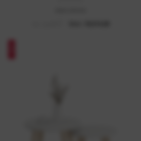
Simon Sofa Set
Now :
₹10,514.28
Was :
₹13,893.87
SALE