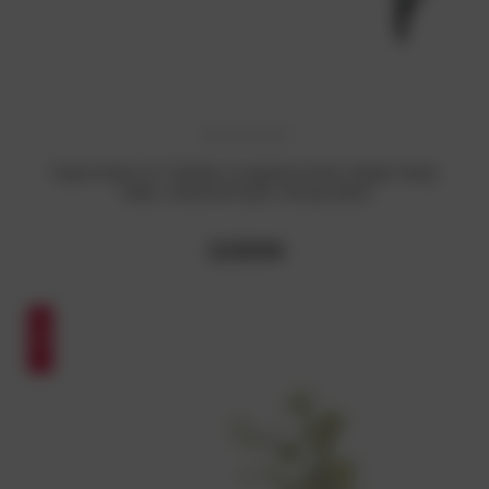
PayLessHere 47" Modern Computer Desk: Simple Study
Table, Industrial Style, Sturdy, Black
₹3,529.04
SALE