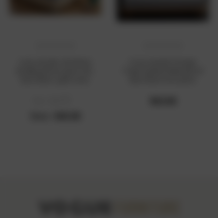
cross-border christmas
Cross-border Foreign
bedding three-piece set,
Trade Quilted Waterproof
bed sheet, quilt cover,
Bed Sheet One-piece
pillowcase, bed sheet four-
Sanding Bed Cover Urine-
piece set
isolating Mattress Cover
$63.00
Was :
$53.00
Simmons Protective Cover
Now :
$45.00
Bed Cover Cover