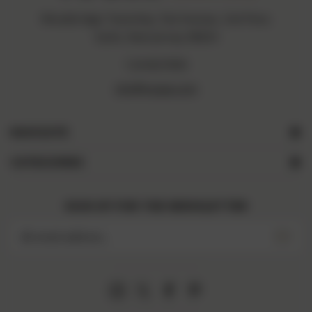
Woodbridge Township, Fiat Avenue, 2nd Floor,
Iselin, New Jersey 08830
1234567890
info@vogue.com
NAVIGATE
CATEGORIES
SIGN UP FOR THE NEWSLETTER
Email
Address