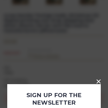
cross-border foreign trade christmas 3d
digital printing one drop shipping bed
sheet sheets can be sent fba source
manufacturers pillowcases
$33.00
SOLD OUT
(0)
Write a Review
SKU:
78966
Gift wrapping:
Options available
SIGN UP FOR THE
Current
Out of stock
Stock:
NEWSLETTER