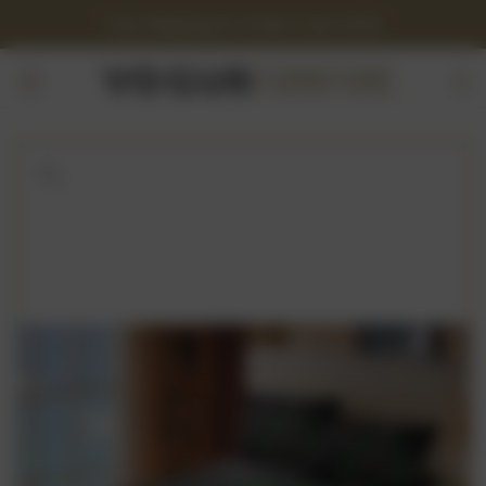
Free Shipping On Orders Over $150