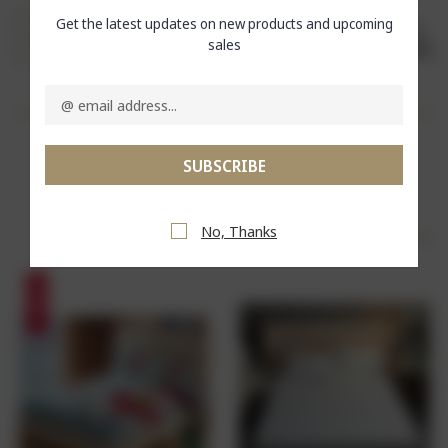
Get the latest updates on new products and upcoming
sales
SHARE
Email
Address
Delicately Designed
RELATED PRODUCTS
No, Thanks
SALE